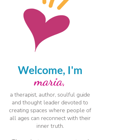
Welcome, I'm
maria,
a therapist, author, soulful guide
and thought leader devoted to
creating spaces where people of
all ages can reconnect with their
inner truth.