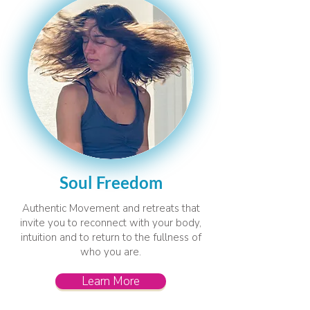
Soul Freedom
Authentic Movement and retreats that
invite you to reconnect with your body,
intuition and to return to the fullness of
who you are.
Learn More