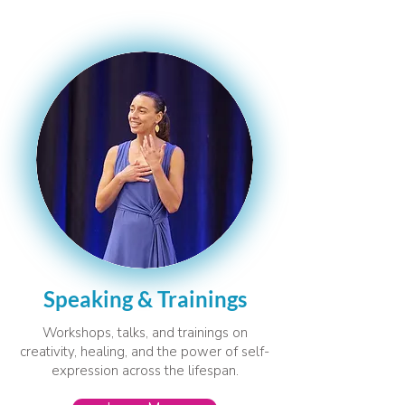
Speaking & Trainings
Workshops, talks, and trainings on
creativity, healing, and the power of self-
expression across the lifespan.