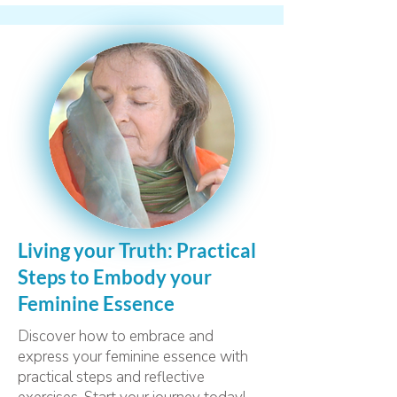
Living your Truth: Practical
Steps to Embody your
Feminine Essence
Discover how to embrace and
express your feminine essence with
practical steps and reflective