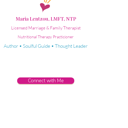
Maria Lentzou, LMFT, NTP
Licensed Marriage & Family Therapist
Nutritional Therapy Practicioner
Author • Soulful Guide • Thought Leader
Connect with Me