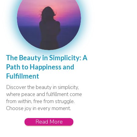
The Beauty in Simplicity: A
Path to Happiness and
Fulfillment
Discover the beauty in simplicity,
where peace and fulfillment come
from within, free from struggle.
Choose joy in every moment.
Read More