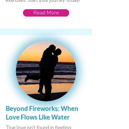
exercises. Start your journey today!
Read More
Beyond Fireworks: When
Love Flows Like Water
True love isn’t found in fleeting