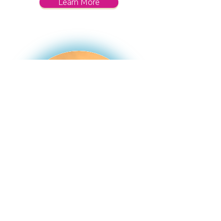
Learn More
Therapy & Coaching
Parent coaching and holistic, relational
therapy for children, teens, and adults