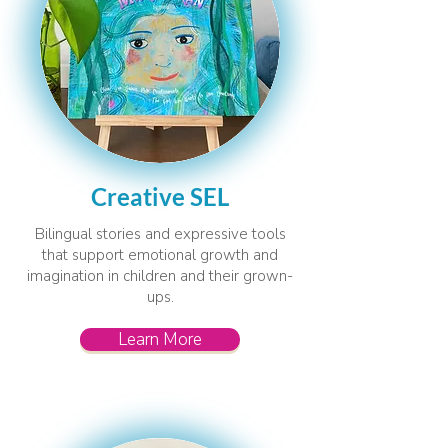
Creative SEL
Bilingual stories and expressive tools
that support emotional growth and
imagination in children and their grown-
ups.
Learn More