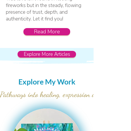
fireworks but in the steady, flowing
presence of trust, depth, and
authenticity. Let it find you!
Read More
Explore More Articles
Explore My Work
Pathways into healing, expression and soulful  r