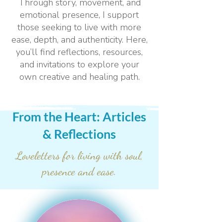
Through story, movement, and
emotional presence, I support
those seeking to live with more
ease, depth, and authenticity. Here,
you’ll find reflections, resources,
and invitations to explore your
own creative and healing path.
From the Heart: Articles
& Reflections
Loveletters for living with soul,
presence and ease.